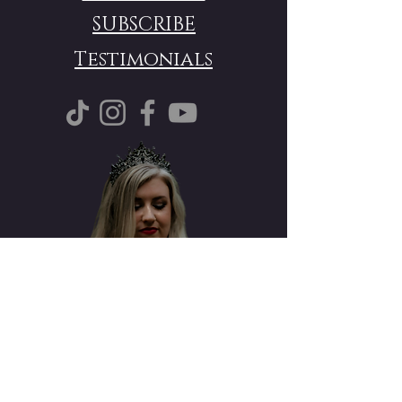
SUBSCRIBE
Testimonials