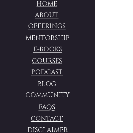
HOME
ABOUT
OFFERINGS
MENTORSHIP
E-BOOKS
COURSES
PODCAST
BLOG
COMMUNITY
FAQS
CONTACT
DISCLAIMER