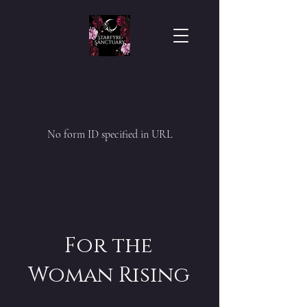
No form ID specified in URL
For the
Woman Rising