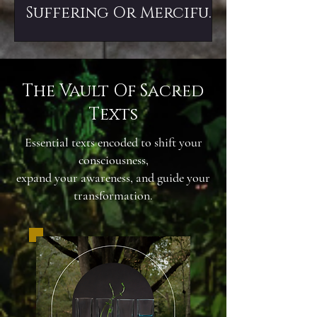
Suffering Or Merciful
Death?
The Vault Of Sacred
Texts
Essential texts encoded to shift your
consciousness,
expand your awareness, and guide your
transformation.