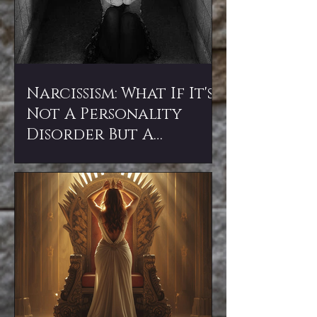
Narcissism: What If It's
Not A Personality
Disorder But A
Spiritual Attack?