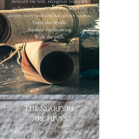
beneath the text, recognize your own
archetypal power, and remember the
deeper story your soul has always known.
Enter the Scrolls.
Awaken the knowing.
Walk the path.
The Starfyre
Archives
Welcome to The Starfyre Archives, the
sacred vault where my teachings,