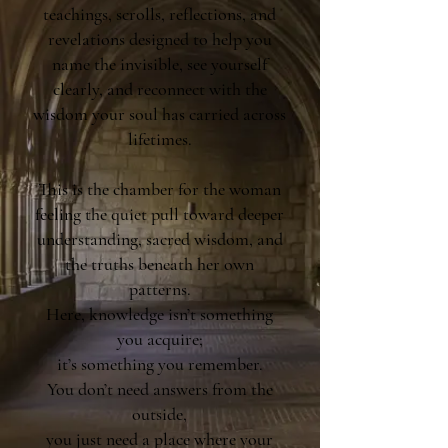
teachings, scrolls, reflections, and
revelations designed to help you
name the invisible, see yourself
clearly, and reconnect with the
wisdom your soul has carried across
lifetimes.
This is the chamber for the woman
feeling the quiet pull toward deeper
understanding, sacred wisdom, and
the truths beneath her own
patterns.
Here, knowledge isn’t something
you acquire;
it’s something you remember.
You don’t need answers from the
outside,
you just need a place where your