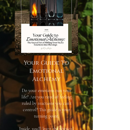
Your Guide To
Emotional
Alchemy
Do your emotions run your
life? Are you tired of feeling
ruled by reactions you can’t
control? This guide is your
turning point.
Inside, you’ll learn the physical