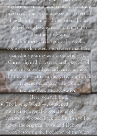
revelations, visions, and transmissions are
preserved. This is not a blog...it is a record
of awakening, a multidimensional library
for seekers who are ready to remember
who they truly are.
Within these Archives lie the scrolls,
codices, field notes, and stories that have
shaped my journey as a prophetic seer, a
Christ-aligned priestess, and a keeper of
ancient knowledge. Each entry is more
than words — it is an energetic imprint, a
frequency encoded with truth,
illumination, and activation.
Here, you will find:
The Living Word — Awakened,
multidimensional explorations of
scripture. We peel back the English veil to
reveal the original Greek and Hebrew
Root, restoring the frequency of the Word