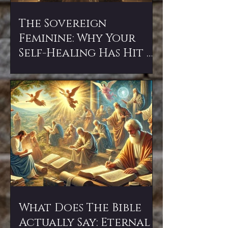
The Sovereign
Feminine: Why Your
Self-Healing Has Hit a
Wall (and How to
Break Through)
What Does The Bible
Actually Say: Eternal