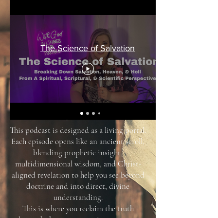
The Science of Salvation
This podcast is designed as a living portal.
Each episode opens like an ancient scroll,
blending prophetic insight,
multidimensional wisdom, and Christ-
aligned revelation to help you see beyond
doctrine and into direct, divine
understanding.
This is where you reclaim the truth