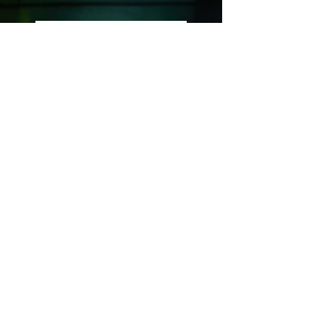
The Awakening
Codex
If your awakening feels