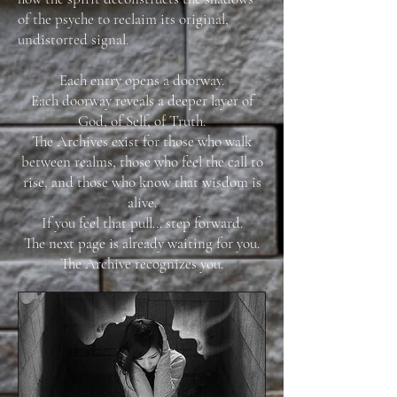
of the psyche to reclaim its original,
undistorted signal.
Each entry opens a doorway.
Each doorway reveals a deeper layer of
God, of Self, of Truth.
The Archives exist for those who walk
between realms, those who feel the call to
rise, and those who know that wisdom is
alive.
If you feel that pull… step forward.
The next page is already waiting for you.
The Archive recognizes you.