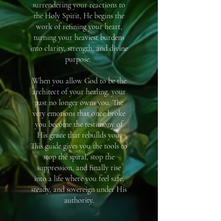
surrendering your reactions to
the Holy Spirit, He begins the
work of refining your heart,
turning your heaviest burdens
into clarity, strength, and divine
purpose. ​
When you allow God to be the
architect of your healing, your
past no longer owns you. The
very emotions that once broke
you become the testimony of
His grace that rebuilds you.
This guide gives you the tools to
stop the spiral, stop the
suppression, and finally rise
into a life where you feel safe,
steady, and sovereign under His
authority.