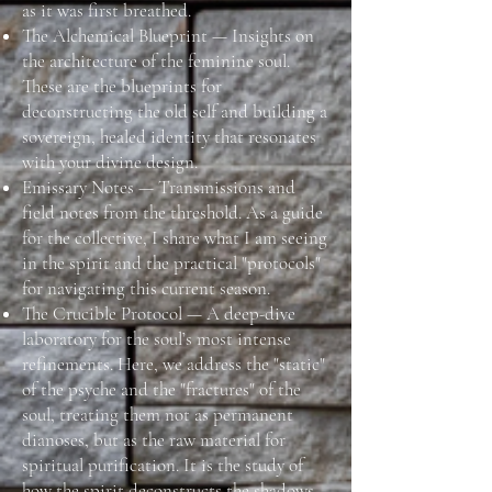
as it was first breathed.
The Alchemical Blueprint — Insights on
the architecture of the feminine soul.
These are the blueprints for
deconstructing the old self and building a
sovereign, healed identity that resonates
with your divine design.
Emissary Notes — Transmissions and
field notes from the threshold. As a guide
for the collective, I share what I am seeing
in the spirit and the practical "protocols"
for navigating this current season.
The Crucible Protocol — A deep-dive
laboratory for the soul’s most intense
refinements. Here, we address the "static"
of the psyche and the "fractures" of the
soul, treating them not as permanent
dianoses, but as the raw material for
spiritual purification. It is the study of
how the spirit deconstructs the shadows