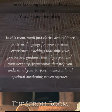
inner knowing can rise without
noise.
You’ve found that place.
In this room, you'll find
clarity around inner
patterns,
language for your spiritual
experiences,
teachings that shift your
perspective,
guidance that aligns you with
your next step,
frameworks that help you
understand your purpose,
intellectual and
spiritual awakening woven together.
The Scroll Room