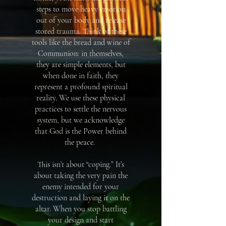
steps to move heavy emotion
out of your body and release
stored trauma. Think of these
tools like the bread and wine of
Communion: in themselves,
they are simple elements, but
when done in faith, they
represent a profound spiritual
reality. We use these physical
practices to settle the nervous
system, but we acknowledge
that God is the Power behind
the peace. ​
This isn’t about “coping.” It’s
about taking the very pain the
enemy intended for your
destruction and laying it on the
altar. When you stop battling
your design and start