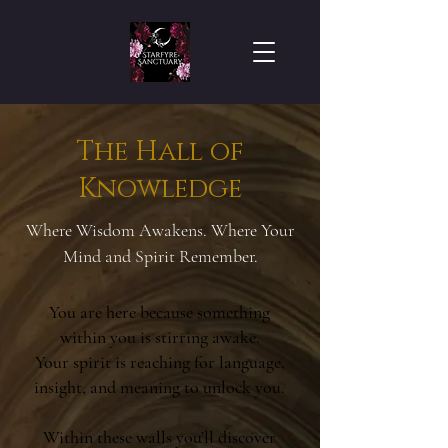
The Hall of
Knowledge
Where Wisdom Awakens. Where Your
Mind and Spirit Remember.
You are here because something
within you is stirring awake.
Your spirit is reaching for language,
insight, and meaning to unlock you.
Within these walls you’ll discover