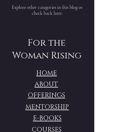
Explore other categories in this blog or
check back later.
For the
Woman Rising
HOME
ABOUT
OFFERINGS
MENTORSHIP
E-BOOKS
COURSES