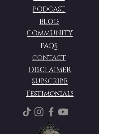
PODCAST
BLOG
COMMUNITY
FAQS
CONTACT
DISCLAIMER
SUBSCRIBE
Testimonials